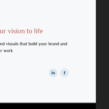
r vision to life
nd visuals that build your brand and 
ur work