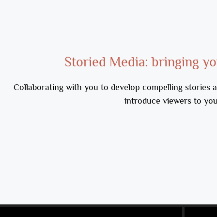
Storied Media: bringing you
Collaborating with you to develop compelling stories a
introduce viewers to yo