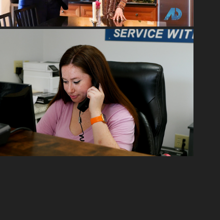
2022
MARKETING PHOTOGRAPHY