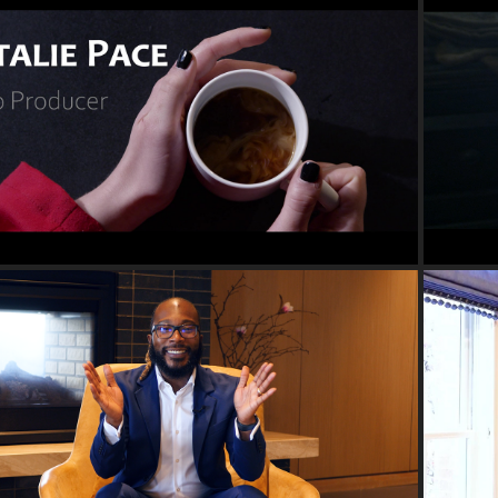
2022
DEMO REEL
2022
PROMOTIONAL