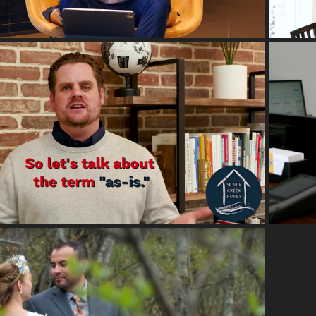
2023
EXPLAINER VIDEOS
2018