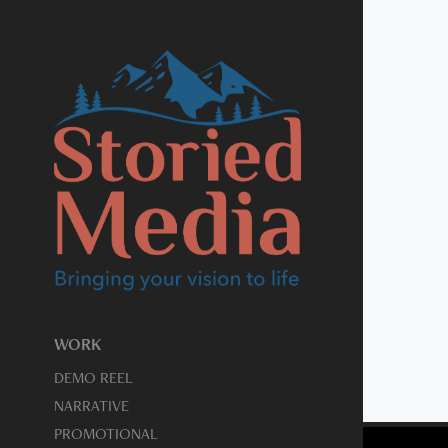
WORK
DEMO REEL
NARRATIVE
PROMOTIONAL