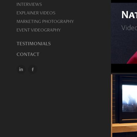
INTERVIEWS
EXPLAINER VIDEOS
MARKETING PHOTOGRAPHY
EVENT VIDEOGRAPHY
TESTIMONIALS
CONTACT