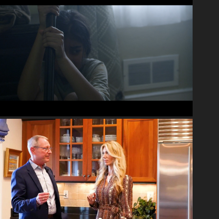
2020
NARRATIVE
2022
INTERVIEWS