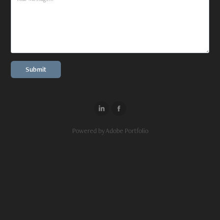
Submit
Powered by
Adobe Portfolio