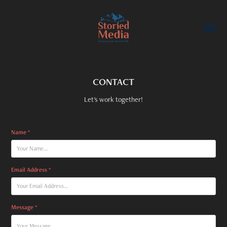
CONTACT
Let's work together!
Name *
Email Address *
Message *