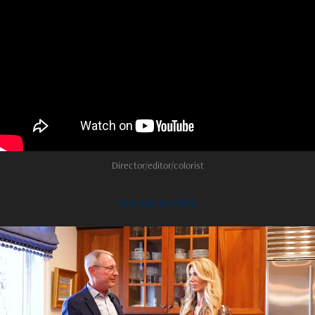
Director/editor/colorist
You may also like
2022