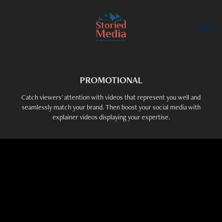
PROMOTIONAL
Catch viewers' attention with videos that represent you well and
seamlessly match your brand. Then boost your social media with
explainer videos displaying your expertise.