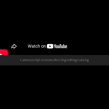
Camera/script revisions/directing/editing/coloring