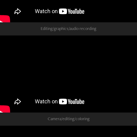
Editing/graphics/audio recording
Camera/editing/coloring