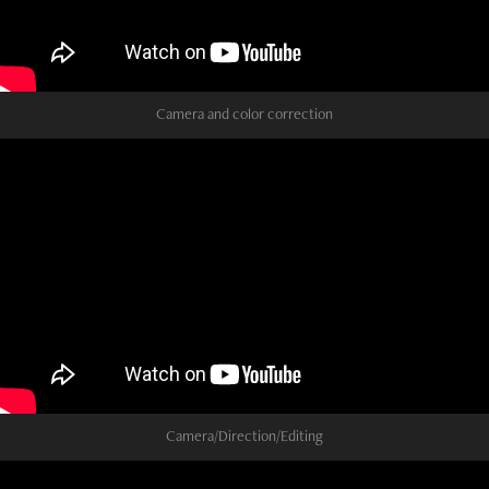
Camera and color correction
Camera/Direction/Editing